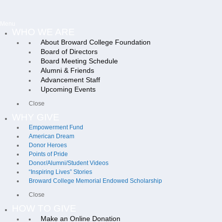
Menu
WHO WE ARE
About Broward College Foundation
Board of Directors
Board Meeting Schedule
Alumni & Friends
Advancement Staff
Upcoming Events
Close
WHY GIVE
Empowerment Fund
American Dream
Donor Heroes
Points of Pride
Donor/Alumni/Student Videos
“Inspiring Lives” Stories
Broward College Memorial Endowed Scholarship
Close
HOW TO GIVE
Make an Online Donation