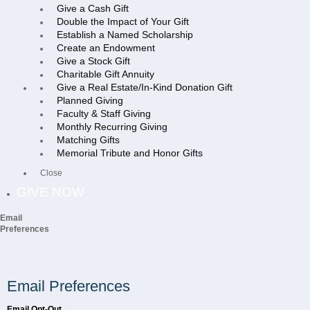
Give a Cash Gift
Double the Impact of Your Gift
Establish a Named Scholarship
Create an Endowment
Give a Stock Gift
Charitable Gift Annuity
Give a Real Estate/In-Kind Donation Gift
Planned Giving
Faculty & Staff Giving
Monthly Recurring Giving
Matching Gifts
Memorial Tribute and Honor Gifts
Close
GIVE NOW
Email
Preferences
Email Preferences
Email Opt-Out