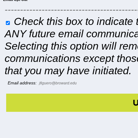
-------------------------------------------
Check this box to indicate 
ANY future email communicat
Selecting this option will r
communications except those
that you may have initiated.
Email address:
jfiguero@broward.edu