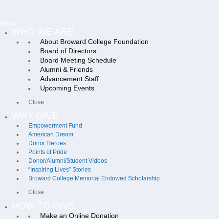
Menu
WHO WE ARE
About Broward College Foundation
Board of Directors
Board Meeting Schedule
Alumni & Friends
Advancement Staff
Upcoming Events
Close
WHY GIVE
Empowerment Fund
American Dream
Donor Heroes
Points of Pride
Donor/Alumni/Student Videos
“Inspiring Lives” Stories
Broward College Memorial Endowed Scholarship
Close
HOW TO GIVE
Make an Online Donation