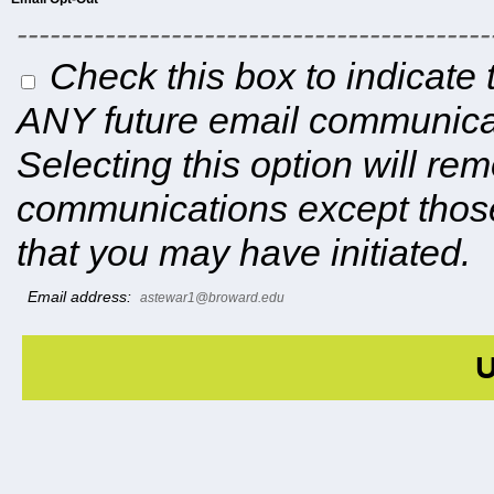
-------------------------------------------
Check this box to indicate 
ANY future email communicat
Selecting this option will r
communications except those
that you may have initiated.
Email address:
astewar1@broward.edu