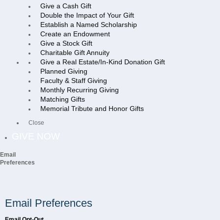
Give a Cash Gift
Double the Impact of Your Gift
Establish a Named Scholarship
Create an Endowment
Give a Stock Gift
Charitable Gift Annuity
Give a Real Estate/In-Kind Donation Gift
Planned Giving
Faculty & Staff Giving
Monthly Recurring Giving
Matching Gifts
Memorial Tribute and Honor Gifts
Close
GIVE NOW
Email
Preferences
Email Preferences
Email Opt-Out