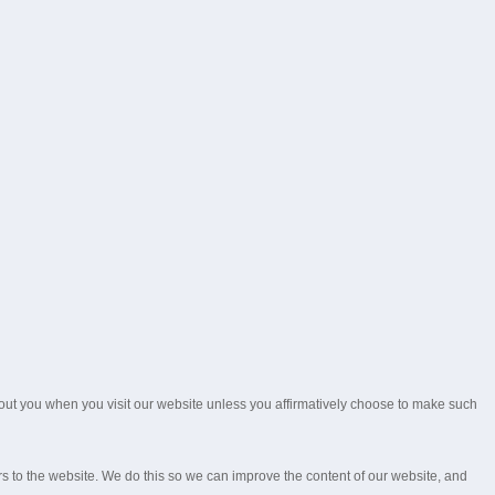
about you when you visit our website unless you affirmatively choose to make such
rs to the website. We do this so we can improve the content of our website, and