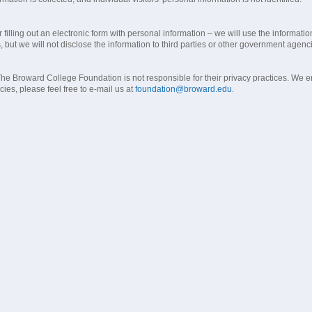
filling out an electronic form with personal information – we will use the informat
s, but we will not disclose the information to third parties or other government agenc
 Broward College Foundation is not responsible for their privacy practices. We enc
ies, please feel free to e-mail us at
foundation@broward.edu
.