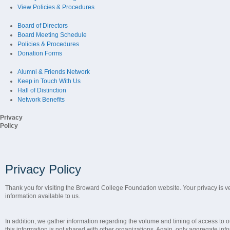
View Policies & Procedures
Board of Directors
Board Meeting Schedule
Policies & Procedures
Donation Forms
Alumni & Friends Network
Keep in Touch With Us
Hall of Distinction
Network Benefits
Privacy
Policy
Privacy Policy
Thank you for visiting the Broward College Foundation website. Your privacy is ve
information available to us.
In addition, we gather information regarding the volume and timing of access to o
this information is not shared with other organizations. Again, only aggregate infor