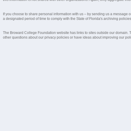
If you choose to share personal information with us – by sending us a message or 
a designated period of time to comply with the State of Florida's archiving policie
The Broward College Foundation website has links to sites outside our domain. The
other questions about our privacy policies or have ideas about improving our polic