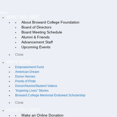
Menu
WHO WE ARE
About Broward College Foundation
Board of Directors
Board Meeting Schedule
Alumni & Friends
Advancement Staff
Upcoming Events
Close
WHY GIVE
Empowerment Fund
American Dream
Donor Heroes
Points of Pride
Donor/Alumni/Student Videos
“Inspiring Lives” Stories
Broward College Memorial Endowed Scholarship
Close
HOW TO GIVE
Make an Online Donation