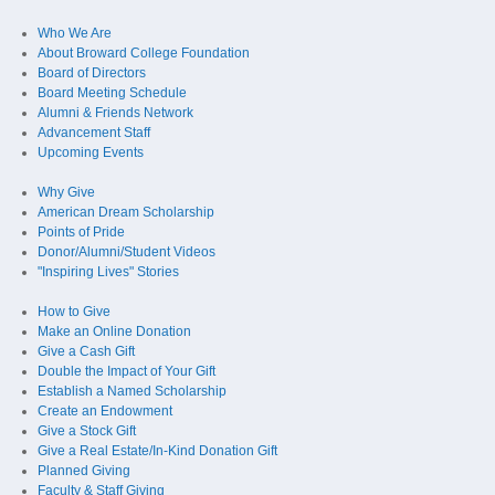
Who We Are
About Broward College Foundation
Board of Directors
Board Meeting Schedule
Alumni & Friends Network
Advancement Staff
Upcoming Events
Why Give
American Dream Scholarship
Points of Pride
Donor/Alumni/Student Videos
"Inspiring Lives" Stories
How to Give
Make an Online Donation
Give a Cash Gift
Double the Impact of Your Gift
Establish a Named Scholarship
Create an Endowment
Give a Stock Gift
Give a Real Estate/In-Kind Donation Gift
Planned Giving
Faculty & Staff Giving