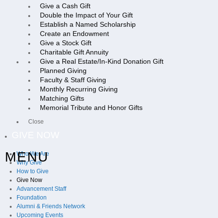
Give a Cash Gift
Double the Impact of Your Gift
Establish a Named Scholarship
Create an Endowment
Give a Stock Gift
Charitable Gift Annuity
Give a Real Estate/In-Kind Donation Gift
Planned Giving
Faculty & Staff Giving
Monthly Recurring Giving
Matching Gifts
Memorial Tribute and Honor Gifts
Close
GIVE NOW
MENU
Who We Are
Why Give
How to Give
Give Now
Advancement Staff
Foundation
Alumni & Friends Network
Upcoming Events