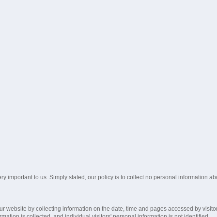
ry important to us. Simply stated, our policy is to collect no personal information 
ur website by collecting information on the date, time and pages accessed by visito
mation is collected, and individual visitors' personal information is not identified.