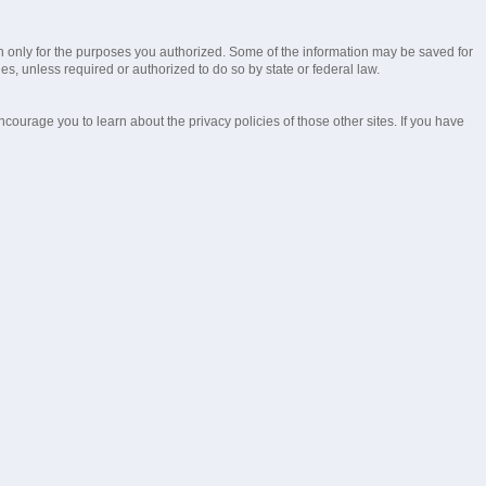
ion only for the purposes you authorized. Some of the information may be saved for
ies, unless required or authorized to do so by state or federal law.
ourage you to learn about the privacy policies of those other sites. If you have