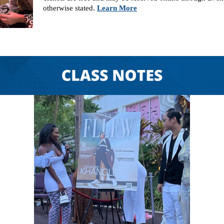
otherwise stated.
Learn More