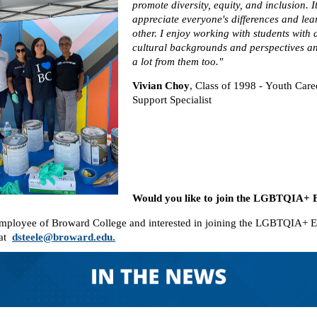
promote diversity, equity, and inclusion. I
appreciate everyone's differences and le
other. I enjoy working with students with d
cultural backgrounds and perspectives a
a lot from them too."
Vivian Choy
,
Class of 1998 - Youth Car
Support Specialist
Would you like to join the LGBTQI
employee of Broward College and interested in joining the LGBTQIA+ 
 at
dsteele@broward.edu.