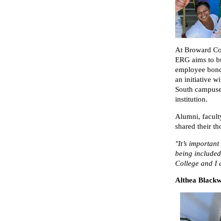
At Broward Co
ERG aims to bu
employee bondi
an initiative w
South campuses
institution.
Alumni, facul
shared their t
"It’s important
being included
College and I d
Althea Black