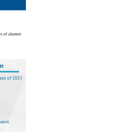
d
ds of alumni