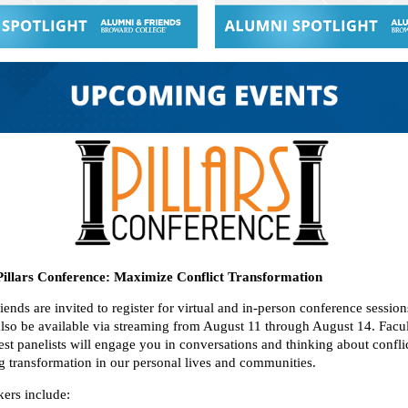
Pillars Conference: Maximize Conflict Transformation
ends are invited to register for virtual and in-person conference sessio
 also be available via streaming from August 11 through August 14. Facu
st panelists will engage you in conversations and thinking about conflic
ng transformation in our personal lives and communities.
kers include: