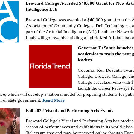
Broward College Awarded $40,000 Grant for New Artif
Intelligence Lab
Broward College was awarded a $40,000 grant from the 
Association of Community Colleges, Dell Technologies, a
part of the Artificial Intelligence (A.I.) Incubator Network 
funds will go towards building a hybridized A.I. incubato
Governor DeSantis launches 
academies to train the next 
leaders
Governor Ron DeSantis award
College, Broward College, and
College at Jacksonville with $
launch the Career Pathways fo
tive, which will develop a national model for preparing students for publ
al or state government.
Read More
Fall 2022 Visual and Performing Arts Events
Broward College's Visual and Performing Arts has produce
season of performances and exhibitions in its world-class f
Tickets are free and may be reserved online through Event