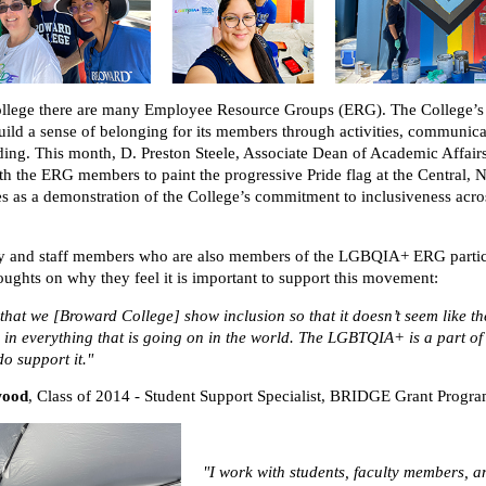
llege there are many Employee Resource Groups (ERG). The College
ild a sense of belonging for its members through activities, communica
ng. This month, D. Preston Steele, Associate Dean of Academic Affair
ith the ERG members to paint the progressive Pride flag at the Central, 
 as a demonstration of the College’s commitment to inclusiveness acro
ty and staff members who are also members of the LGBQIA+ ERG partic
houghts on why they feel it is important to support this movement:
 that we [Broward College] show inclusion so that it doesn’t seem like th
 in everything that is going on in the world. The LGBTQIA+ is a part o
o support it."
wood
,
Class of 2014 - Student Support Specialist, BRIDGE Grant Progr
"I work with students, faculty members, a