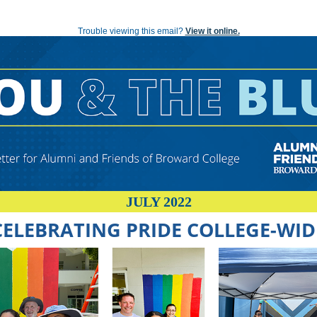
YOU AND THE BLUE: A Newsletter for Alumni and Friends of Broward College
Trouble viewing this email?
View it online.
JULY 2022
CELEBRATING PRIDE COLLEGE-WID