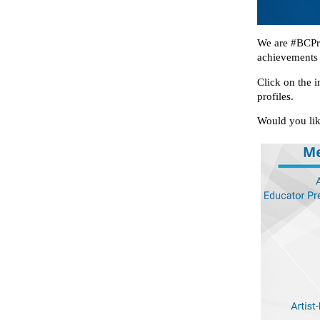
We are #BCPro
achievements 
Click on the i
profiles.
Would you lik