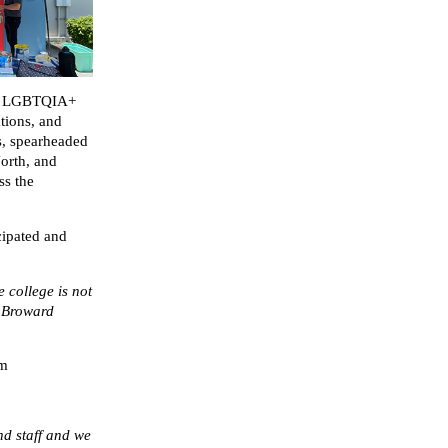
’s LGBTQIA+
tions, and
s, spearheaded
North, and
ss the
ipated and
e college is not
f Broward
am
nd staff and we