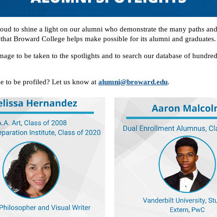
ud to shine a light on our alumni who demonstrate the many paths an
that Broward College helps make possible for its alumni and graduates.
mage to be taken to the spotlights and to search our database of hundre
e to be profiled? Let us know at
alumni@broward.edu
.