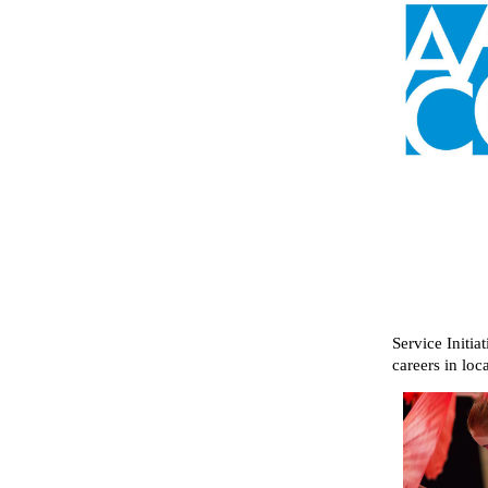
Service Initia
careers in loc