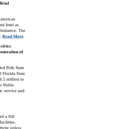
icial
American
nd Intel as
Initiative. The
r.
Read More
civics
generation of
ed Polk State
 Florida State
6.5 million to
r Public
ic service and
d a full
acilities.
brite unless