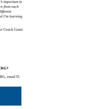
t’s important to
arn from each
ifferent
nd I’m learning
eer Coach Grant
A+ ERG?
ERG, email D.