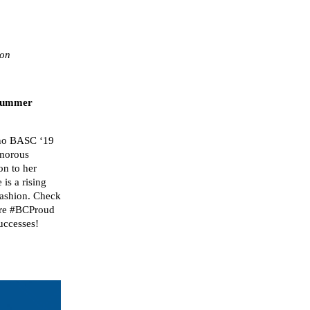
tion
 Summer
uno BASC ‘19
amorous
n to her
is a rising
 fashion. Check
are #BCProud
uccesses!