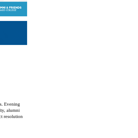
ns. Evening
lty, alumni
t resolution