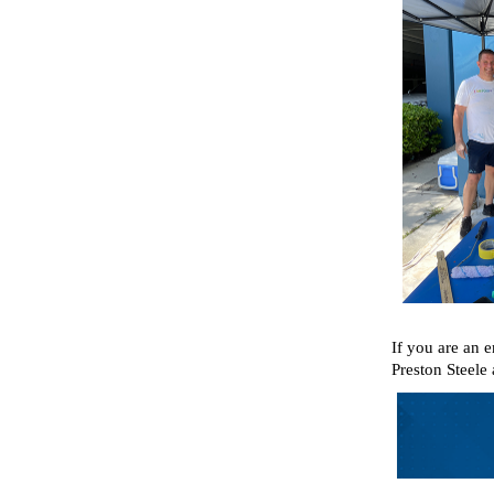
If you are an 
Preston Steele