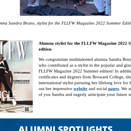
mna Sandra Bruno, stylist for the FLLFW Magazine 2022 Summer Edi
Alumna stylist for the FLLFW Magazine 2022
edition
We congratulate multitalented alumna Sandra Br
who contributed as a stylist to the popular and gl
FLLFW Magazine 2022 Summer edition! In additio
certificates and degrees from Broward College, she 
international stylist pursuing her lifelong love for
out her impressive
website
and social
pages
. We 
of you Sandra and eagerly anticipate your future s