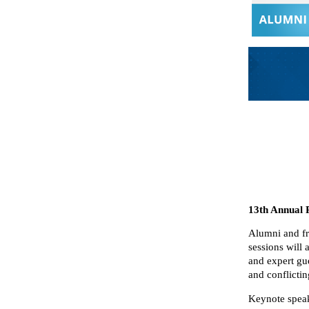
13th Annual 
Alumni and fri
sessions will
and expert gue
and conflicti
Keynote spea