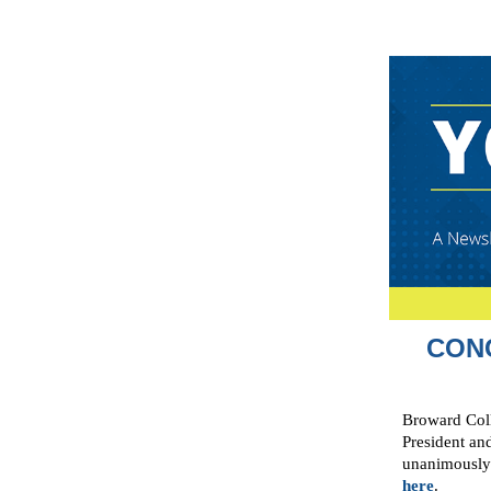
CON
Broward Coll
President an
unanimously 
here
.