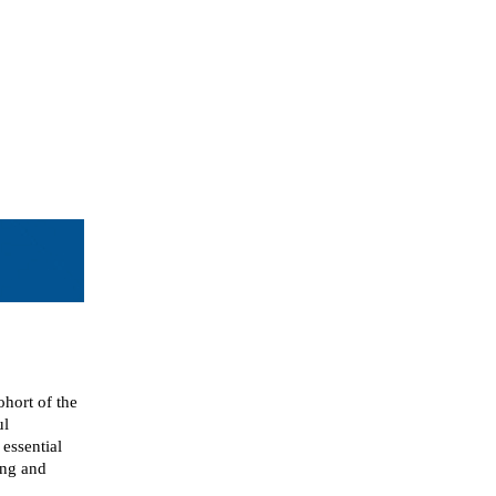
hort of the
ul
essential
ing and