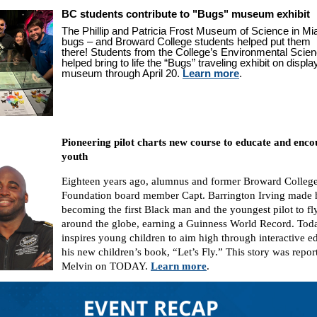
BC students contribute to "Bugs" museum exhibit
The Phillip and Patricia Frost Museum of Science in Miam
bugs – and Broward College students helped put them
there! Students from the College’s Environmental Scie
helped bring to life the “Bugs” traveling exhibit on displa
museum through April 20.
Learn more
.
Pioneering pilot charts new course to educate and enc
youth
Eighteen years ago, alumnus and former Broward Colleg
Foundation board member Capt. Barrington Irving made h
becoming the first Black man and the youngest pilot to fl
around the globe, earning a Guinness World Record. Tod
inspires young children to aim high through interactive e
his new children’s book, “Let’s Fly.” This story was repo
Melvin on TODAY.
Learn more
.