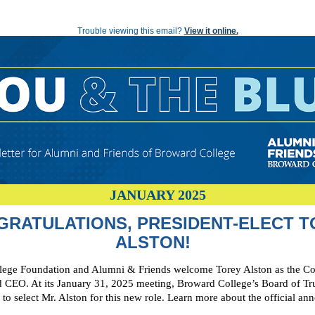
YOU AND THE BLUE: A Newsletter for Alumni and Friends of Broward College
Trouble viewing this email?
View it online.
JANUARY 2025
GRATULATIONS, PRESIDENT-ELECT T
ALSTON!
ege Foundation and Alumni & Friends welcome Torey Alston as the Co
d CEO. At its January 31, 2025 meeting, Broward College’s Board of Tr
to select Mr. Alston for this new role. Learn more about the official a