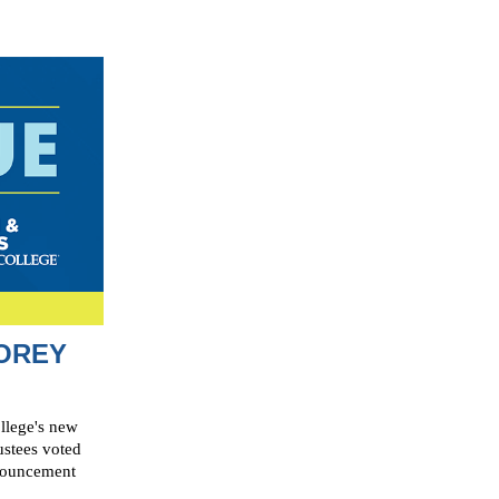
OREY
llege's new
ustees voted
nnouncement