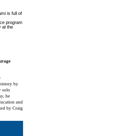
i is full of
nce program
y at the
ourage
e
istory by
y solo
ay, he
ducation and
rted by Craig