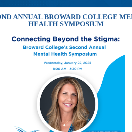
OND ANNUAL BROWARD COLLEGE ME
HEALTH SYMPOSIUM