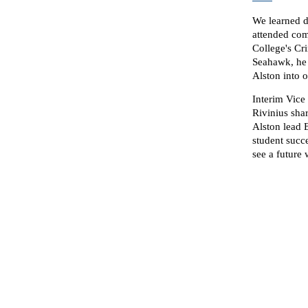
We learned d
attended com
College's Cri
Seahawk, he 
Alston into 
Interim Vice
Rivinius sha
Alston lead 
student succ
see a future