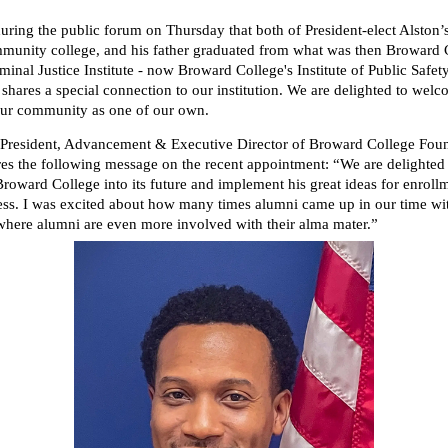
uring the public forum on Thursday that both of President-elect Alston’
munity college, and his father graduated from what was then Browar
minal Justice Institute - now Broward College's Institute of Public Safet
shares a special connection to our institution. We are delighted to wel
our community as one of our own.
 President, Advancement & Executive Director of Broward College Foun
res the following message on the recent appointment: “We are delighted
Broward College into its future and implement his great ideas for enroll
ess. I was excited about how many times alumni came up in our time wi
 where alumni are even more involved with their alma mater.”