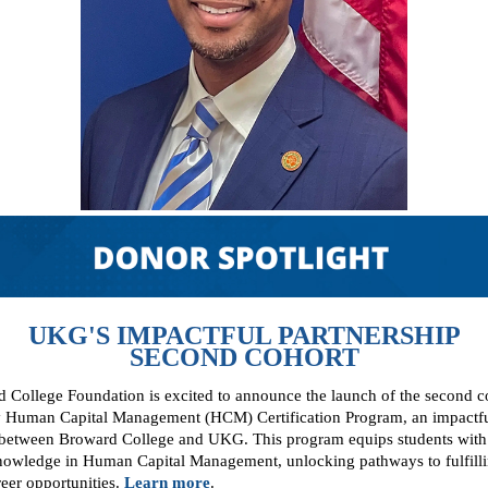
UKG'S IMPACTFUL PARTNERSHIP
SECOND COHORT
 College Foundation is excited to announce the launch of the second co
Human Capital Management (HCM) Certification Program, an impactf
 between Broward College and UKG. This program equips students with 
knowledge in Human Capital Management, unlocking pathways to fulfill
eer opportunities.
Learn more
.