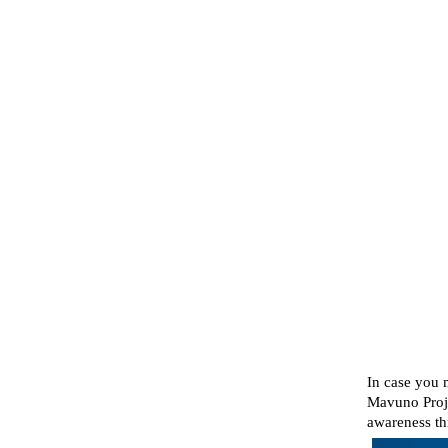
In case you 
Mavuno Proje
awareness th