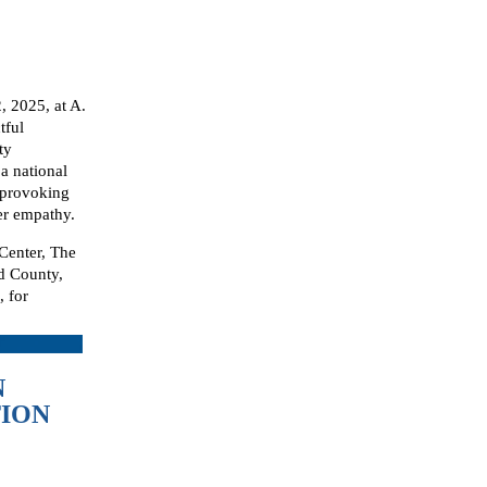
 2025, at A.
tful
ty
a national
-provoking
ter empathy.
 Center, The
d County,
 for
N
TION