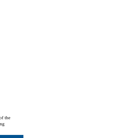
of the
ing