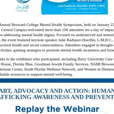
Annual Broward College Mental Health Symposium, held on January 22,
Central Campus welcomed more than 100 attendees for a day of impac
on addressing mental health stigma. Focused on underserved and minori
 the event featured keynote speaker Julie Radlauer-Doerfler, L.M.H.C., 
havioral health and social connectedness. Attendees engaged in thought
ctivities, gaining strategies to promote mental health awareness and fos
anks to the exhibitors who participated, including Barry University Care
a House, Florida Blue, Goodman Jewish Family Services, NAMI Browar
terman Center, South Florida Wellness Network, and Women in Distress,
luable resources to support mental well-being.
ART, ADVOCACY AND ACTION: HUMA
FFICKING AWARENESS AND PREVEN