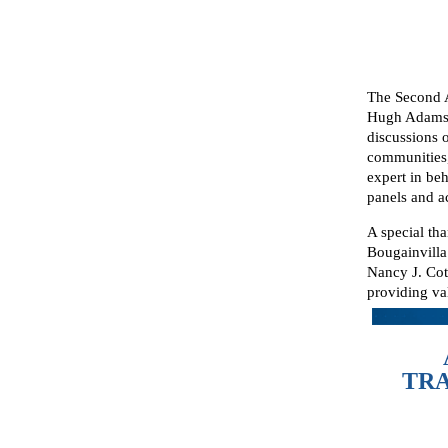
The Second 
Hugh Adams 
discussions 
communities,
expert in be
panels and a
A special th
Bougainvill
Nancy J. Cot
providing va
TRA