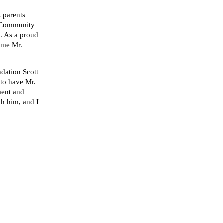
s parents
d Community
y. As a proud
come Mr.
dation Scott
 to have Mr.
ment and
th him, and I