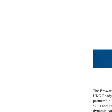
The Broward
UKG Ready 
partnership
skills and 
dynamic car