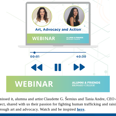
missed it, alumna and artist Claudette G. Šernius and Tania Andre, CEO 
ct, shared with us their passion for fighting human trafficking and rais
rough art and advocacy. Watch and be inspired
here
.