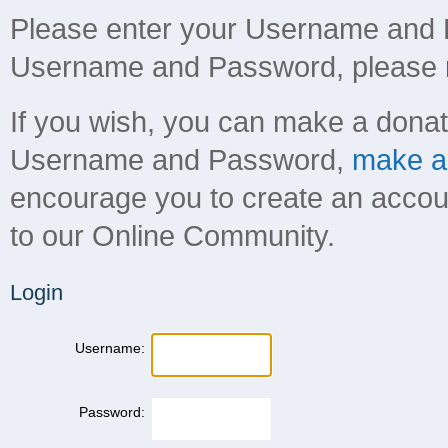
Please enter your Username and 
Username and Password, please
If you wish, you can make a donati
Username and Password,
make a 
encourage you to create an account 
to our Online Community.
Login
Username:
Password: