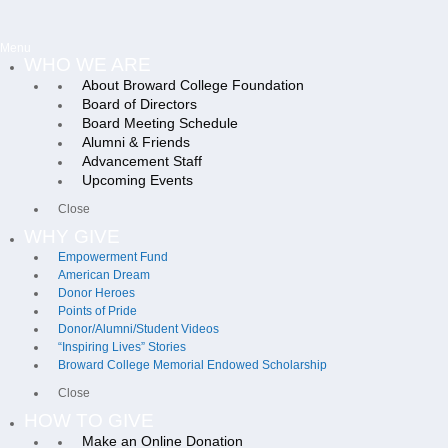
Menu
WHO WE ARE
About Broward College Foundation
Board of Directors
Board Meeting Schedule
Alumni & Friends
Advancement Staff
Upcoming Events
Close
WHY GIVE
Empowerment Fund
American Dream
Donor Heroes
Points of Pride
Donor/Alumni/Student Videos
“Inspiring Lives” Stories
Broward College Memorial Endowed Scholarship
Close
HOW TO GIVE
Make an Online Donation