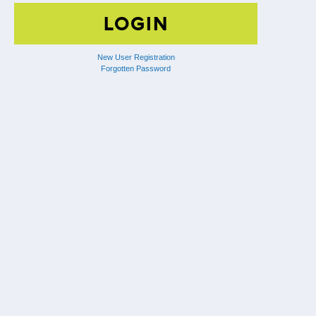
New User Registration
Forgotten Password