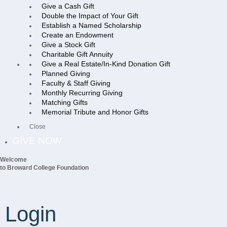
Give a Cash Gift
Double the Impact of Your Gift
Establish a Named Scholarship
Create an Endowment
Give a Stock Gift
Charitable Gift Annuity
Give a Real Estate/In-Kind Donation Gift
Planned Giving
Faculty & Staff Giving
Monthly Recurring Giving
Matching Gifts
Memorial Tribute and Honor Gifts
Close
GIVE NOW
Welcome
to Broward College Foundation
Login