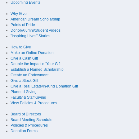
Upcoming Events
Why Give
American Dream Scholarship
Points of Pride
Donor/Alumni/Student Videos
"Inspiring Lives" Stories
How to Give
Make an Online Donation
Give a Cash Gift
Double the Impact of Your Gift
Establish a Named Scholarship
Create an Endowment
Give a Stock Gift
Give a Real Estate/In-Kind Donation Gift
Planned Giving
Faculty & Staff Giving
View Policies & Procedures
Board of Directors
Board Meeting Schedule
Policies & Procedures
Donation Forms