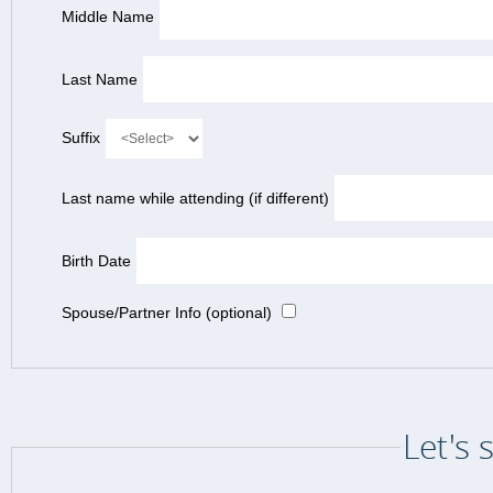
Middle Name
Last Name
Suffix
Last name while attending (if different)
Birth Date
Spouse/Partner Info (optional)
Let's 