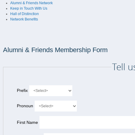
Alumni & Friends Network
Keep in Touch With Us
Hall of Distinction
Network Benefits
Alumni & Friends Membership Form
Tell 
Prefix
Pronoun
First Name