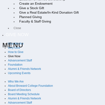
Create an Endowment
Give a Stock Gift
Give a Real Estate/In-Kind Donation Gift
Planned Giving
Faculty & Staff Giving
Close
GIVE NOW
MENU
Who We Are
Why Give
How to Give
Give Now
Advancement Staff
Foundation
Alumni & Friends Network
Upcoming Events
Who We Are
About Broward College Foundation
Board of Directors
Board Meeting Schedule
Alumni & Friends Network
Advancement Staff