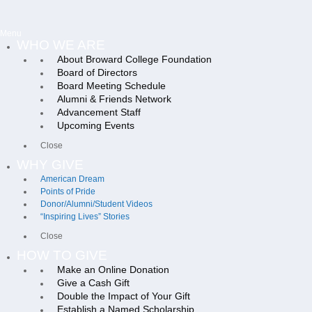
Menu
WHO WE ARE
About Broward College Foundation
Board of Directors
Board Meeting Schedule
Alumni & Friends Network
Advancement Staff
Upcoming Events
Close
WHY GIVE
American Dream
Points of Pride
Donor/Alumni/Student Videos
“Inspiring Lives” Stories
Close
HOW TO GIVE
Make an Online Donation
Give a Cash Gift
Double the Impact of Your Gift
Establish a Named Scholarship