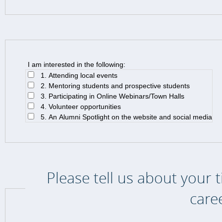
I am interested in the following:
1. Attending local events
2. Mentoring students and prospective students
3. Participating in Online Webinars/Town Halls
4. Volunteer opportunities
5. An Alumni Spotlight on the website and social media
Please tell us about your 
care