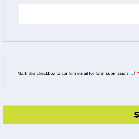
Mark this checkbox to confirm email for form submission