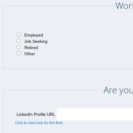
Work
Employed
Job Seeking
Retired
Other
Are you
LinkedIn Profile URL
Click to view help for this field.