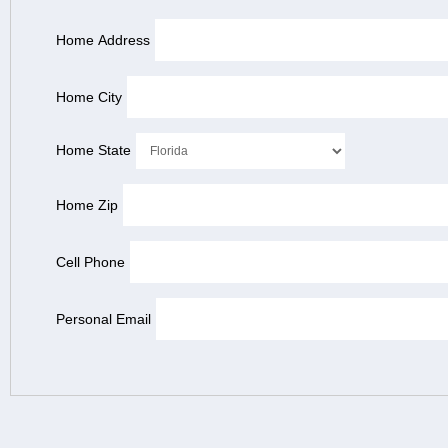
Home Address
Home City
Home State
Home Zip
Cell Phone
Personal Email