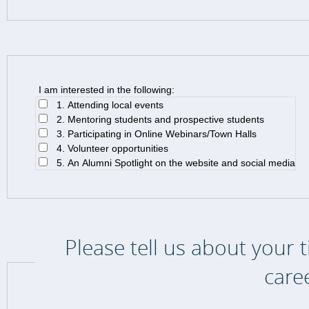
I am interested in the following:
1. Attending local events
2. Mentoring students and prospective students
3. Participating in Online Webinars/Town Halls
4. Volunteer opportunities
5. An Alumni Spotlight on the website and social media
Please tell us about your 
care