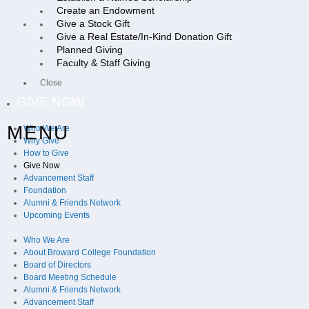
Create an Endowment
Give a Stock Gift
Give a Real Estate/In-Kind Donation Gift
Planned Giving
Faculty & Staff Giving
Close
GIVE NOW
MENU
Who We Are
Why Give
How to Give
Give Now
Advancement Staff
Foundation
Alumni & Friends Network
Upcoming Events
Who We Are
About Broward College Foundation
Board of Directors
Board Meeting Schedule
Alumni & Friends Network
Advancement Staff