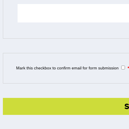
Mark this checkbox to confirm email for form submission