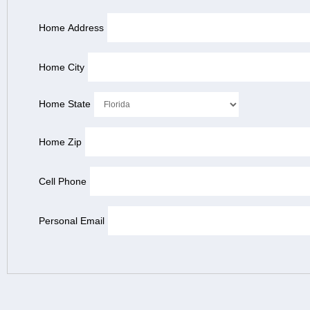
Home Address
Home City
Home State
Home Zip
Cell Phone
Personal Email