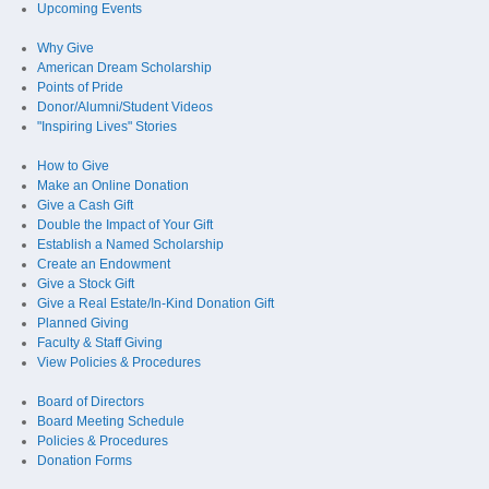
Upcoming Events
Why Give
American Dream Scholarship
Points of Pride
Donor/Alumni/Student Videos
"Inspiring Lives" Stories
How to Give
Make an Online Donation
Give a Cash Gift
Double the Impact of Your Gift
Establish a Named Scholarship
Create an Endowment
Give a Stock Gift
Give a Real Estate/In-Kind Donation Gift
Planned Giving
Faculty & Staff Giving
View Policies & Procedures
Board of Directors
Board Meeting Schedule
Policies & Procedures
Donation Forms