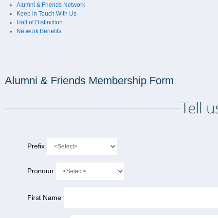
Alumni & Friends Network
Keep in Touch With Us
Hall of Distinction
Network Benefits
Alumni & Friends Membership Form
Tell 
Prefix
Pronoun
First Name