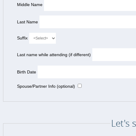
Middle Name
Last Name
Suffix
Last name while attending (if different)
Birth Date
Spouse/Partner Info (optional)
Let's 