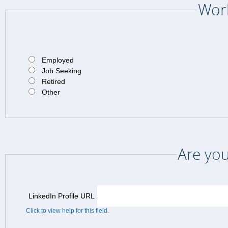
Work
Employed
Job Seeking
Retired
Other
Are you
LinkedIn Profile URL
Click to view help for this field.