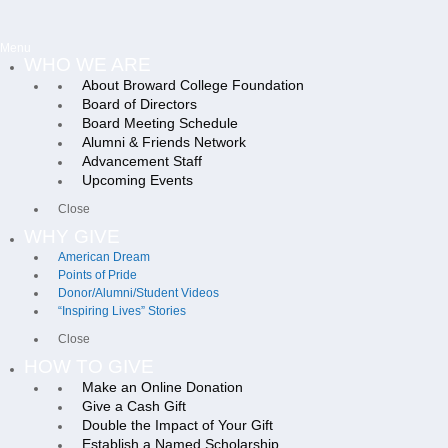
Menu
WHO WE ARE
About Broward College Foundation
Board of Directors
Board Meeting Schedule
Alumni & Friends Network
Advancement Staff
Upcoming Events
Close
WHY GIVE
American Dream
Points of Pride
Donor/Alumni/Student Videos
“Inspiring Lives” Stories
Close
HOW TO GIVE
Make an Online Donation
Give a Cash Gift
Double the Impact of Your Gift
Establish a Named Scholarship