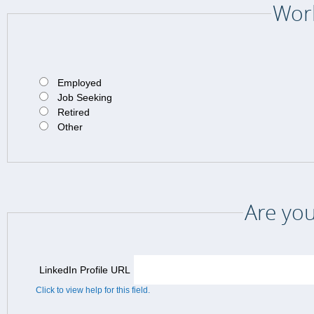
Work
Employed
Job Seeking
Retired
Other
Are you
LinkedIn Profile URL
Click to view help for this field.