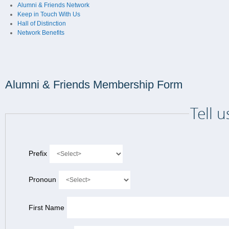
Alumni & Friends Network
Keep in Touch With Us
Hall of Distinction
Network Benefits
Alumni & Friends Membership Form
Tell 
Prefix
Pronoun
First Name