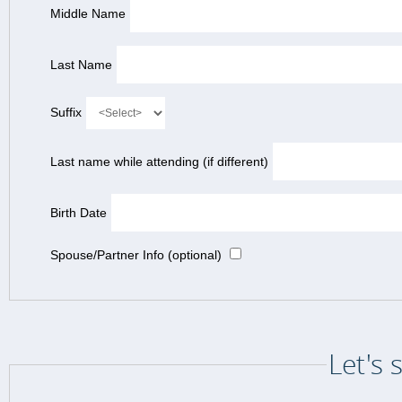
Middle Name
Last Name
Suffix
Last name while attending (if different)
Birth Date
Spouse/Partner Info (optional)
Let's 