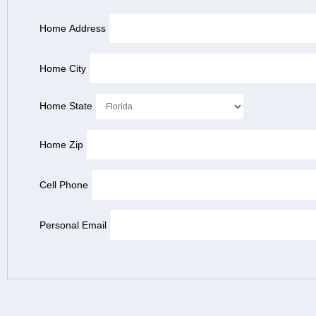
Home Address
Home City
Home State
Home Zip
Cell Phone
Personal Email