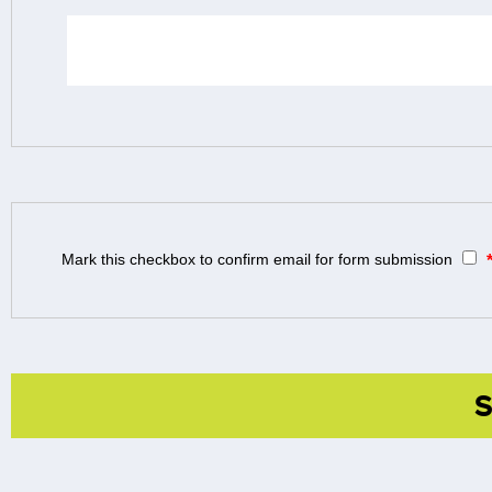
Mark this checkbox to confirm email for form submission