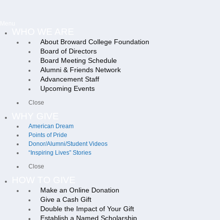
Menu
WHO WE ARE
About Broward College Foundation
Board of Directors
Board Meeting Schedule
Alumni & Friends Network
Advancement Staff
Upcoming Events
Close
WHY GIVE
American Dream
Points of Pride
Donor/Alumni/Student Videos
“Inspiring Lives” Stories
Close
HOW TO GIVE
Make an Online Donation
Give a Cash Gift
Double the Impact of Your Gift
Establish a Named Scholarship