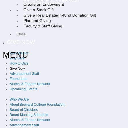
Create an Endowment
Give a Stock Gift
Give a Real Estate/In-Kind Donation Gift
Planned Giving
Faculty & Staff Giving
Close
GIVE NOW
MENU
Who We Are
Why Give
How to Give
Give Now
Advancement Staff
Foundation
Alumni & Friends Network
Upcoming Events
Who We Are
About Broward College Foundation
Board of Directors
Board Meeting Schedule
Alumni & Friends Network
Advancement Staff