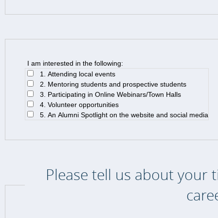
I am interested in the following:
1. Attending local events
2. Mentoring students and prospective students
3. Participating in Online Webinars/Town Halls
4. Volunteer opportunities
5. An Alumni Spotlight on the website and social media
Please tell us about your 
care