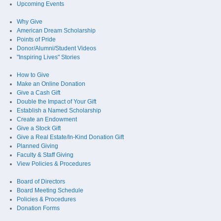
Upcoming Events
Why Give
American Dream Scholarship
Points of Pride
Donor/Alumni/Student Videos
"Inspiring Lives" Stories
How to Give
Make an Online Donation
Give a Cash Gift
Double the Impact of Your Gift
Establish a Named Scholarship
Create an Endowment
Give a Stock Gift
Give a Real Estate/In-Kind Donation Gift
Planned Giving
Faculty & Staff Giving
View Policies & Procedures
Board of Directors
Board Meeting Schedule
Policies & Procedures
Donation Forms