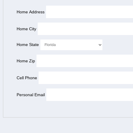
Home Address
Home City
Home State
Home Zip
Cell Phone
Personal Email