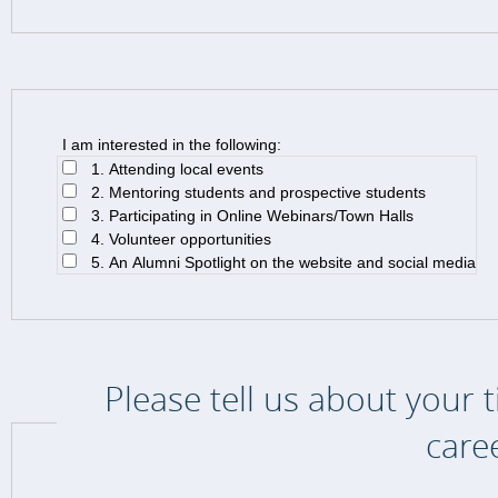
I am interested in the following:
1. Attending local events
2. Mentoring students and prospective students
3. Participating in Online Webinars/Town Halls
4. Volunteer opportunities
5. An Alumni Spotlight on the website and social media
Please tell us about your 
care