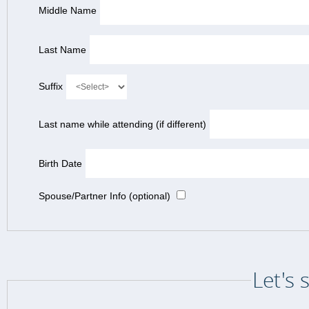
Middle Name
Last Name
Suffix
Last name while attending (if different)
Birth Date
Spouse/Partner Info (optional)
Let's 