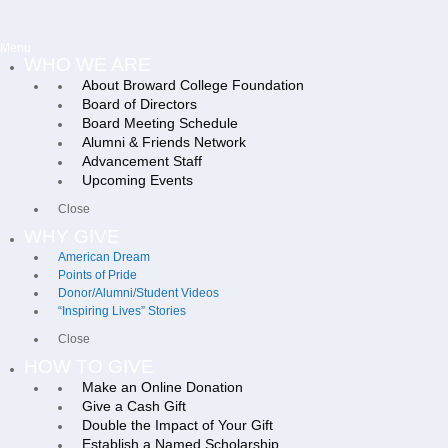
Menu
WHO WE ARE
About Broward College Foundation
Board of Directors
Board Meeting Schedule
Alumni & Friends Network
Advancement Staff
Upcoming Events
Close
WHY GIVE
American Dream
Points of Pride
Donor/Alumni/Student Videos
“Inspiring Lives” Stories
Close
HOW TO GIVE
Make an Online Donation
Give a Cash Gift
Double the Impact of Your Gift
Establish a Named Scholarship