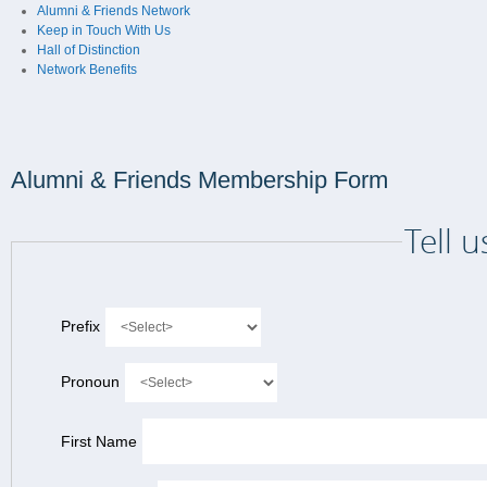
Alumni & Friends Network
Keep in Touch With Us
Hall of Distinction
Network Benefits
Alumni & Friends Membership Form
Tell 
Prefix
Pronoun
First Name