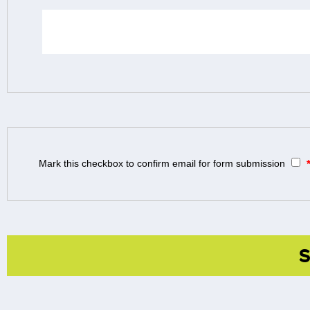
Mark this checkbox to confirm email for form submission