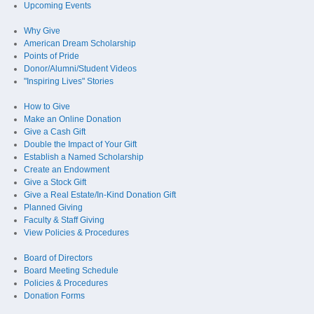
Upcoming Events
Why Give
American Dream Scholarship
Points of Pride
Donor/Alumni/Student Videos
"Inspiring Lives" Stories
How to Give
Make an Online Donation
Give a Cash Gift
Double the Impact of Your Gift
Establish a Named Scholarship
Create an Endowment
Give a Stock Gift
Give a Real Estate/In-Kind Donation Gift
Planned Giving
Faculty & Staff Giving
View Policies & Procedures
Board of Directors
Board Meeting Schedule
Policies & Procedures
Donation Forms