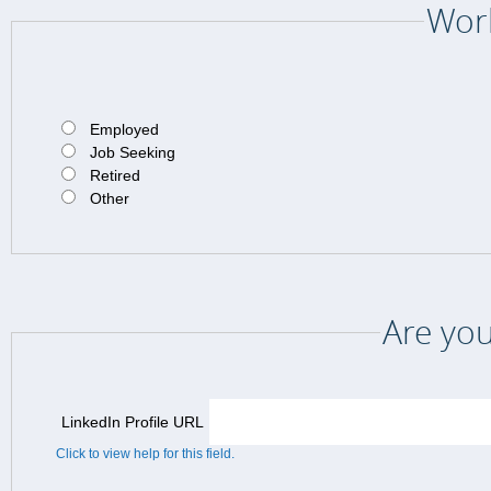
Work
Employed
Job Seeking
Retired
Other
Are you
LinkedIn Profile URL
Click to view help for this field.