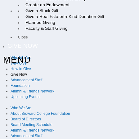
Create an Endowment
Give a Stock Gift
Give a Real Estate/In-Kind Donation Gift
Planned Giving
Faculty & Staff Giving
Close
GIVE NOW
MENU
Who We Are
Why Give
How to Give
Give Now
Advancement Staff
Foundation
Alumni & Friends Network
Upcoming Events
Who We Are
About Broward College Foundation
Board of Directors
Board Meeting Schedule
Alumni & Friends Network
Advancement Staff