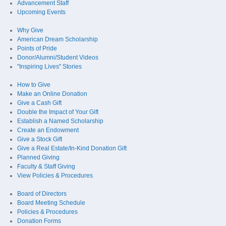
Advancement Staff
Upcoming Events
Why Give
American Dream Scholarship
Points of Pride
Donor/Alumni/Student Videos
"Inspiring Lives" Stories
How to Give
Make an Online Donation
Give a Cash Gift
Double the Impact of Your Gift
Establish a Named Scholarship
Create an Endowment
Give a Stock Gift
Give a Real Estate/In-Kind Donation Gift
Planned Giving
Faculty & Staff Giving
View Policies & Procedures
Board of Directors
Board Meeting Schedule
Policies & Procedures
Donation Forms