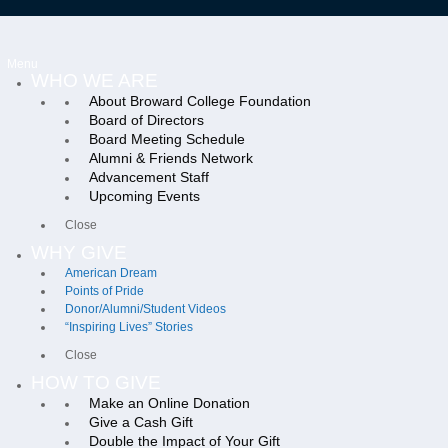
Menu
WHO WE ARE
About Broward College Foundation
Board of Directors
Board Meeting Schedule
Alumni & Friends Network
Advancement Staff
Upcoming Events
Close
WHY GIVE
American Dream
Points of Pride
Donor/Alumni/Student Videos
“Inspiring Lives” Stories
Close
HOW TO GIVE
Make an Online Donation
Give a Cash Gift
Double the Impact of Your Gift