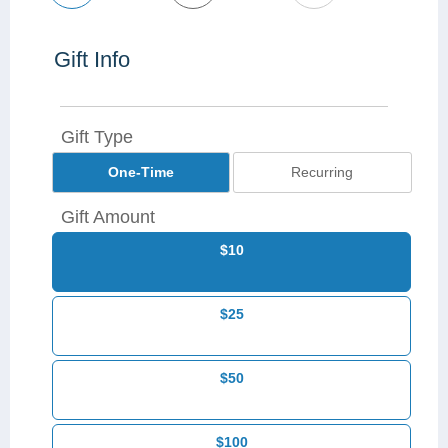
Gift Info
Gift Type
One-Time
Recurring
Gift Amount
$10
$25
$50
$100