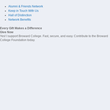
Alumni & Friends Network
Keep in Touch With Us
Hall of Distinction
Network Benefits
Every Gift Makes a Difference
Give Now
Yes! I support Broward College. Fast, secure, and easy. Contribute to the Broward
College Foundation today.