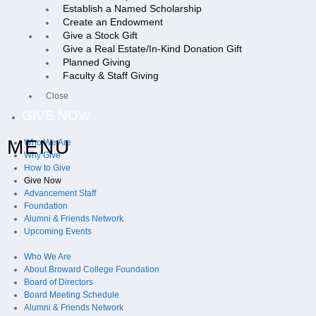
Establish a Named Scholarship
Create an Endowment
Give a Stock Gift
Give a Real Estate/In-Kind Donation Gift
Planned Giving
Faculty & Staff Giving
Close
GIVE NOW
MENU
Who We Are
Why Give
How to Give
Give Now
Advancement Staff
Foundation
Alumni & Friends Network
Upcoming Events
Who We Are
About Broward College Foundation
Board of Directors
Board Meeting Schedule
Alumni & Friends Network