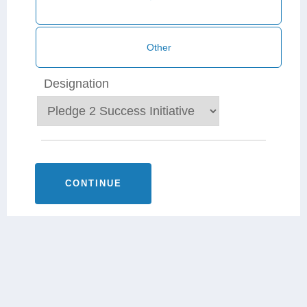
Designation
CONTINUE