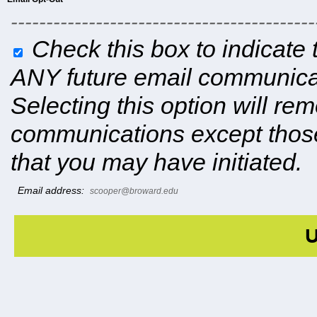
-------------------------------------------
Check this box to indicate 
ANY future email communicat
Selecting this option will r
communications except those
that you may have initiated.
Email address:
scooper@broward.edu