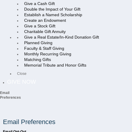
Give a Cash Gift
Double the Impact of Your Gift
Establish a Named Scholarship
Create an Endowment
Give a Stock Gift
Charitable Gift Annuity
Give a Real Estate/In-Kind Donation Gift
Planned Giving
Faculty & Staff Giving
Monthly Recurring Giving
Matching Gifts
Memorial Tribute and Honor Gifts
Close
GIVE NOW
Email
Preferences
Email Preferences
Email Opt-Out