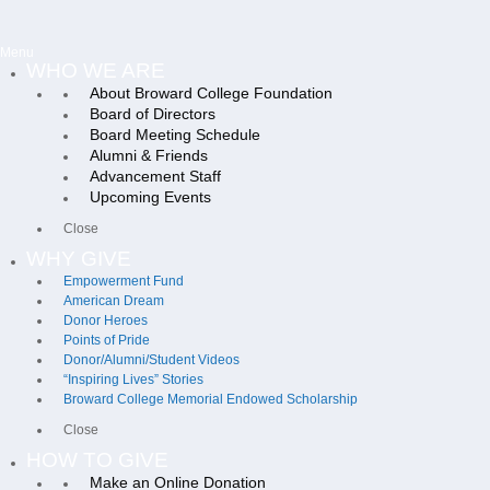
Menu
WHO WE ARE
About Broward College Foundation
Board of Directors
Board Meeting Schedule
Alumni & Friends
Advancement Staff
Upcoming Events
Close
WHY GIVE
Empowerment Fund
American Dream
Donor Heroes
Points of Pride
Donor/Alumni/Student Videos
“Inspiring Lives” Stories
Broward College Memorial Endowed Scholarship
Close
HOW TO GIVE
Make an Online Donation