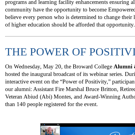
programs and learning facility enhancements ensuring a
community have the opportunity to become Empowere
believe every person who is determined to change their l
of higher education should be afforded that opportunity.
THE POWER OF POSITIV
On Wednesday, May 20, the Broward College
Alumni 
hosted the inaugural broadcast of its webinar series. Duri
interactive event on the “Power of Positivity,” participan
our alumni: Assistant Fire Marshal Bruce Britton, Reti
Veteran Abiud (Abi) Montes, and Award-Winning Author
than 140 people registered for the event.