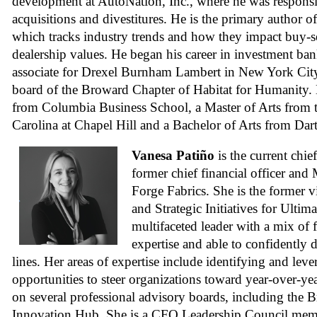
development at AutoNation, Inc., where he was responsib
acquisitions and divestitures. He is the primary author o
which tracks industry trends and how they impact buy-se
dealership values. He began his career in investment ban
associate for Drexel Burnham Lambert in New York City
board of the Broward Chapter of Habitat for Humanity
from Columbia Business School, a Master of Arts from t
Carolina at Chapel Hill and a Bachelor of Arts from Da
Vanesa Patiño
is the current chie
former chief financial officer and
Forge Fabrics. She is the former v
and Strategic Initiatives for Ultim
multifaceted leader with a mix of 
expertise and able to confidently d
lines. Her areas of expertise include identifying and lev
opportunities to steer organizations toward year-over-ye
on several professional advisory boards, including the 
Innovation Hub. She is a CFO Leadership Council memb