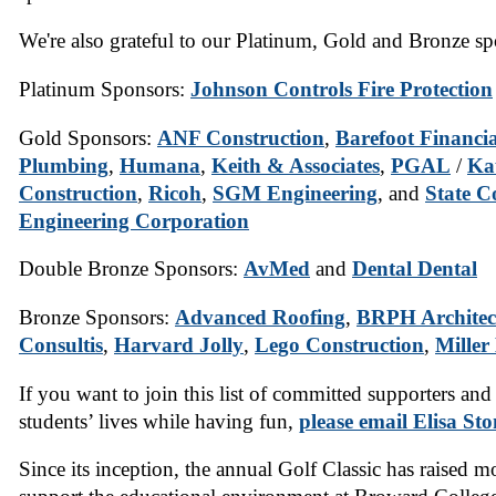
We're also grateful to our Platinum, Gold and Bronze sp
Platinum Sponsors:
Johnson Controls Fire Protection
Gold Sponsors:
ANF Construction
,
Barefoot Financia
Plumbing
,
Humana
,
Keith & Associates
,
PGAL
/
Ka
Construction
,
Ricoh
,
SGM Engineering
, and
State C
Engineering Corporation
Double Bronze Sponsors:
AvMed
and
Dental Dental
Bronze Sponsors:
Advanced Roofing
,
BRPH Architec
Consultis
,
Harvard Jolly
,
Lego Construction
,
Miller
If you want to join this list of committed supporters and
students’ lives while having fun,
please email Elisa Sto
Since its inception, the annual Golf Classic has raised m