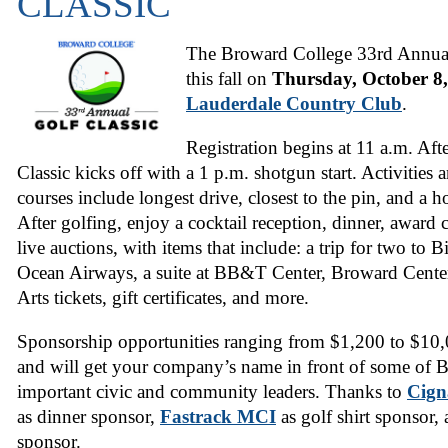
CLASSIC
The Broward College 33rd Annual 
this fall on
Thursday, October 8
Lauderdale Country Club
.
Registration begins at 11 a.m. Aft
Classic kicks off with a 1 p.m. shotgun start. Activities 
courses include longest drive, closest to the pin, and a 
After golfing, enjoy a cocktail reception, dinner, award
live auctions, with items that include: a trip for two to 
Ocean Airways, a suite at BB&T Center, Broward Center
Arts tickets, gift certificates, and more.
Sponsorship opportunities
ranging from $1,200 to $10,00
and will get your company’s name in front of some of
important civic and community leaders. Thanks to
Cign
as dinner sponsor,
Fastrack MCI
as golf shirt sponsor,
sponsor.