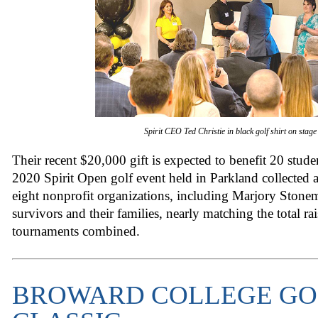
Spirit CEO Ted Christie in black golf shirt on stage
Their recent $20,000 gift is expected to benefit 20 stude
2020 Spirit Open golf event held in Parkland collected a
eight nonprofit organizations, including Marjory Ston
survivors and their families, nearly matching the total rai
tournaments combined.
BROWARD COLLEGE GO