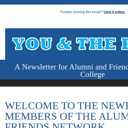
Trouble viewing this email?
View it online.
A Newsletter for Alumni and Frien
College
WELCOME TO THE NEW
MEMBERS OF THE ALUM
FRIENDS NETWORK