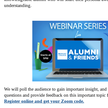
understanding.
We will poll the audience to gain important insight, and 
questions and provide feedback on this important topic 
Register online and get your Zoom code.