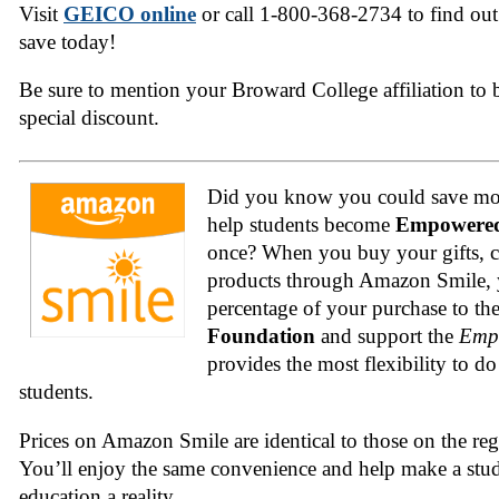
Visit
GEICO online
or call 1-800-368-2734 to find o
save today!
Be sure to mention your Broward College affiliation to be
special discount.
Did you know you could save mon
help students become
Empowered
once? When you buy your gifts, c
products through Amazon Smile, y
percentage of your purchase to th
Foundation
and support the
Emp
provides the most flexibility to do
students.
Prices on Amazon Smile are identical to those on the re
You’ll enjoy the same convenience and help make a stud
education a reality.