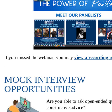
If you missed the webinar, you may
view a recording o
MOCK INTERVIEW
OPPORTUNITIES
Are you able to ask open-ended qu
constructive advice?