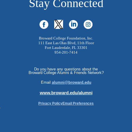
Stay Connected
Broward College Foundation, Inc.
111 East Las Olas Blvd, 11th Floor
Fort Lauderdale, FL 33301
954-201-7414
Do you have any questions about the
Broward College Alumni & Friends Network?
Email
alumni@broward.edu
www.broward.edu/alumni
Privacy Policy
Email Preferences