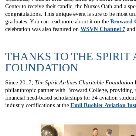
Center to receive their candle, the Nurses Oath and a spe
congratulations. This unique event is sure to be most unf
graduates. You can read more about it on the
Broward C
celebration was also featured on
WSVN Channel 7
and 
THANKS TO THE SPIRIT 
FOUNDATION
Since 2017,
The Spirit Airlines Charitable Foundation
h
philanthropic partner with Broward College, providing 
financial need-based scholarships for 34 aviation studen
industry certifications at the
Emil Buehler Aviation Inst