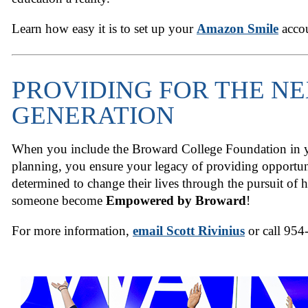
Learn how easy it is to set up your
Amazon Smile
acco
PROVIDING FOR THE N
GENERATION
When you include the Broward College Foundation in yo
planning, you ensure your legacy of providing opportun
determined to change their lives through the pursuit of 
someone become
Empowered by Broward
!
For more information,
email Scott Rivinius
or call 954