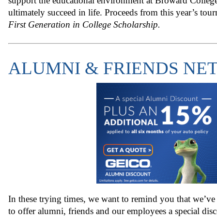
support the educational environment at Broward College
ultimately succeed in life. Proceeds from this year’s tou
First Generation in College Scholarship.
ALUMNI & FRIENDS N
In these trying times, we want to remind you that we’v
to offer alumni, friends and our employees a special dis