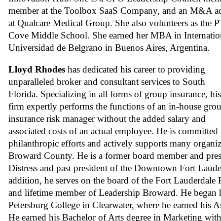
member at the Toolbox SaaS Company, and an M&A a
at Qualcare Medical Group. She also volunteers as the
Cove Middle School. She earned her MBA in Internatio
Universidad de Belgrano in Buenos Aires, Argentina.
Lloyd Rhodes
has dedicated his career to providing
unparalleled broker and consultant services to South
Florida. Specializing in all forms of group insurance, his
firm expertly performs the functions of an in-house gro
insurance risk manager without the added salary and
associated costs of an actual employee. He is committed 
philanthropic efforts and actively supports many organi
Broward County. He is a former board member and presi
Distress and past president of the Downtown Fort Laude
addition, he serves on the board of the Fort Lauderdale
and lifetime member of Leadership Broward. He began hi
Petersburg College in Clearwater, where he earned his As
He earned his Bachelor of Arts degree in Marketing wit