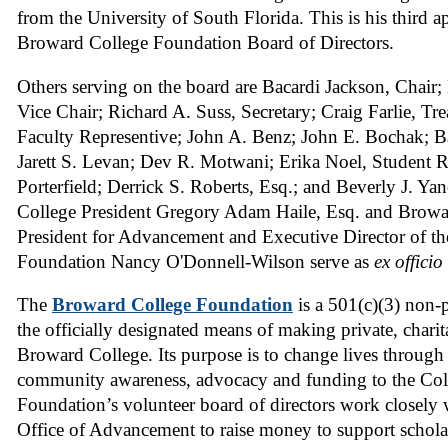
from the University of South Florida. This is his third 
Broward College Foundation Board of Directors.
Others serving on the board are Bacardi Jackson, Chair
Vice Chair; Richard A. Suss, Secretary; Craig Farlie, Tr
Faculty Representive; John A. Benz; John E. Bochak; Ba
Jarett S. Levan; Dev R. Motwani; Erika Noel, Student R
Porterfield; Derrick S. Roberts, Esq.; and Beverly J. Y
College President Gregory Adam Haile, Esq. and Browa
President for Advancement and Executive Director of t
Foundation Nancy O'Donnell-Wilson serve as
ex officio
The
Broward College Foundation
is a 501(c)(3) non-p
the officially designated means of making private, charit
Broward College. Its purpose is to change lives throug
community awareness, advocacy and funding to the Col
Foundation’s volunteer board of directors work closely 
Office of Advancement to raise money to support schola