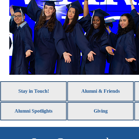
Stay in Touch!
Alumni & Friends
Alumni Spotlights
Giving