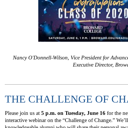
Nancy O'Donnell-Wilson, Vice President for Advan
Executive Director, Bro
THE CHALLENGE OF C
Please join us at
5 p.m. on Tuesday, June 16
for the n
interactive webinar on the “Challenge of Change.” We’ll
knowledgeable alumni who will share their personal aw