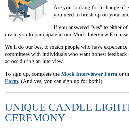
Are you looking for a change of e
you need to brush up on your inte
If you answered “yes” to either of
invite you to participate in our Mock Interview Exercise
We’ll do our best to match people who have experience 
committees with individuals who want honest feedbac
across during an interview.
To sign up, complete the
Mock Interviewer Form
or t
Form
. (And yes, you can sign up for both!)
UNIQUE CANDLE LIGHT
CEREMONY