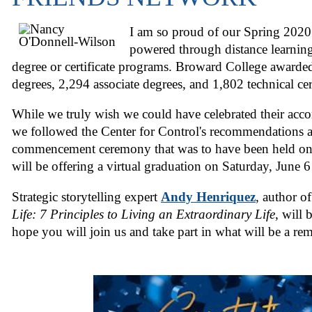
I am so proud of our Spring 202
powered through distance learnin
degree or certificate programs. Broward College awarde
degrees, 2,294 associate degrees, and 1,802 technical cert
While we truly wish we could have celebrated their acc
we followed the Center for Control's recommendations 
commencement ceremony that was to have been held on
will be offering a virtual graduation on Saturday, June 6
Strategic storytelling expert
Andy Henriquez
, author o
Life: 7 Principles to Living an Extraordinary Life
, will 
hope you will join us and take part in what will be a re