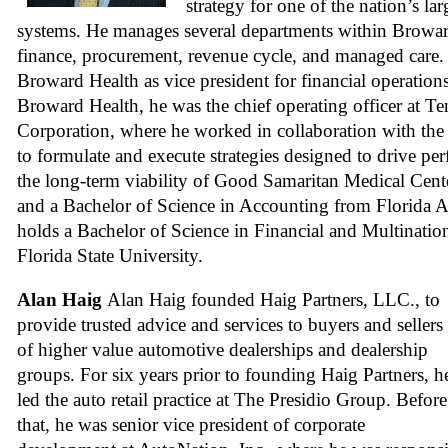
strategy for one of the nation’s lar
systems. He manages several departments within Browar
finance, procurement, revenue cycle, and managed care. P
Broward Health as vice president for financial operation
Broward Health, he was the chief operating officer at Te
Corporation, where he worked in collaboration with the c
to formulate and execute strategies designed to drive pe
the long-term viability of Good Samaritan Medical Cen
and a Bachelor of Science in Accounting from Florida A
holds a Bachelor of Science in Financial and Multinatio
Florida State University.
Alan Haig
Alan Haig founded Haig Partners, LLC., to
provide trusted advice and services to buyers and sellers
of higher value automotive dealerships and dealership
groups. For six years prior to founding Haig Partners, h
led the auto retail practice at The Presidio Group. Before
that, he was senior vice president of corporate