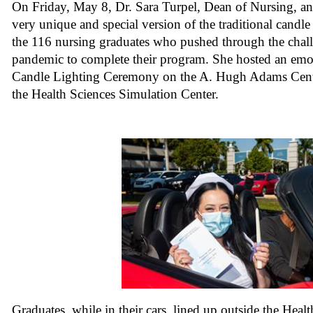
On Friday, May 8, Dr. Sara Turpel, Dean of Nursing, and
very unique and special version of the traditional candl
the 116 nursing graduates who pushed through the chall
pandemic to complete their program. She hosted an emot
Candle Lighting Ceremony on the A. Hugh Adams Cent
the Health Sciences Simulation Center.
Graduates, while in their cars, lined up outside the Heal