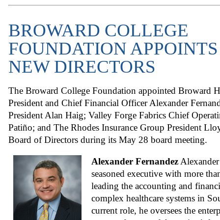
BROWARD COLLEGE
FOUNDATION APPOINTS
NEW DIRECTORS
The Broward College Foundation appointed Broward He
President and Chief Financial Officer Alexander Fernand
President Alan Haig; Valley Forge Fabrics Chief Operat
Patiño; and The Rhodes Insurance Group President Lloy
Board of Directors during its May 28 board meeting.
Alexander Fernandez
Alexander 
seasoned executive with more than
leading the accounting and financi
complex healthcare systems in Sou
current role, he oversees the enter