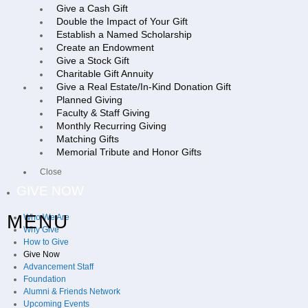
Give a Cash Gift
Double the Impact of Your Gift
Establish a Named Scholarship
Create an Endowment
Give a Stock Gift
Charitable Gift Annuity
Give a Real Estate/In-Kind Donation Gift
Planned Giving
Faculty & Staff Giving
Monthly Recurring Giving
Matching Gifts
Memorial Tribute and Honor Gifts
Close
GIVE NOW
MENU
Who We Are
Why Give
How to Give
Give Now
Advancement Staff
Foundation
Alumni & Friends Network
Upcoming Events