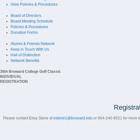
View Policies & Procedures
Board of Directors
Board Meeting Schedule
Policies & Procedures
Donation Forms
Alumni & Friends Network
Keep in Touch With Us
Hall of Distinction
Network Benefits
38th Broward College Golf Classic
INDIVIDUAL
REGISTRATION
Registra
Please contact Elisa Stone at
estone1@broward.edu
or 954-240-8521 for more in