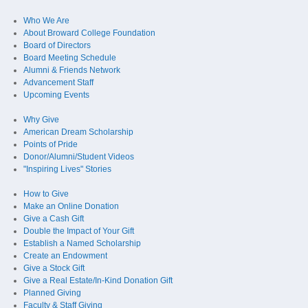
Who We Are
About Broward College Foundation
Board of Directors
Board Meeting Schedule
Alumni & Friends Network
Advancement Staff
Upcoming Events
Why Give
American Dream Scholarship
Points of Pride
Donor/Alumni/Student Videos
"Inspiring Lives" Stories
How to Give
Make an Online Donation
Give a Cash Gift
Double the Impact of Your Gift
Establish a Named Scholarship
Create an Endowment
Give a Stock Gift
Give a Real Estate/In-Kind Donation Gift
Planned Giving
Faculty & Staff Giving