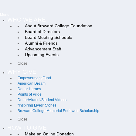
Menu
WHO WE ARE
About Broward College Foundation
Board of Directors
Board Meeting Schedule
Alumni & Friends
Advancement Staff
Upcoming Events
Close
WHY GIVE
Empowerment Fund
American Dream
Donor Heroes
Points of Pride
Donor/Alumni/Student Videos
“Inspiring Lives” Stories
Broward College Memorial Endowed Scholarship
Close
HOW TO GIVE
Make an Online Donation