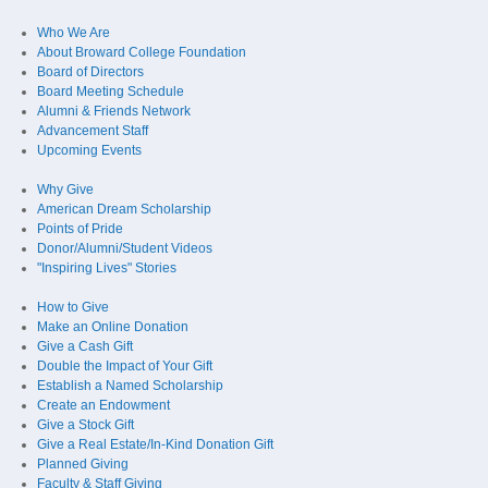
Who We Are
About Broward College Foundation
Board of Directors
Board Meeting Schedule
Alumni & Friends Network
Advancement Staff
Upcoming Events
Why Give
American Dream Scholarship
Points of Pride
Donor/Alumni/Student Videos
"Inspiring Lives" Stories
How to Give
Make an Online Donation
Give a Cash Gift
Double the Impact of Your Gift
Establish a Named Scholarship
Create an Endowment
Give a Stock Gift
Give a Real Estate/In-Kind Donation Gift
Planned Giving
Faculty & Staff Giving