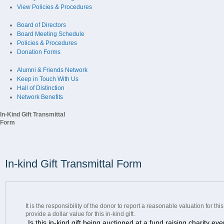
View Policies & Procedures
Board of Directors
Board Meeting Schedule
Policies & Procedures
Donation Forms
Alumni & Friends Network
Keep in Touch With Us
Hall of Distinction
Network Benefits
In-Kind Gift Transmittal
Form
In-kind Gift Transmittal Form
It is the responsibility of the donor to report a reasonable valuation for th
provide a dollar value for this in-kind gift.
Is this in-kind gift being auctioned at a fund raising charity ev