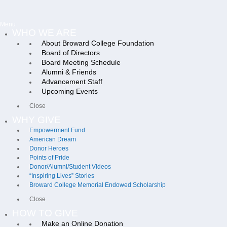
Menu
WHO WE ARE
About Broward College Foundation
Board of Directors
Board Meeting Schedule
Alumni & Friends
Advancement Staff
Upcoming Events
Close
WHY GIVE
Empowerment Fund
American Dream
Donor Heroes
Points of Pride
Donor/Alumni/Student Videos
“Inspiring Lives” Stories
Broward College Memorial Endowed Scholarship
Close
HOW TO GIVE
Make an Online Donation