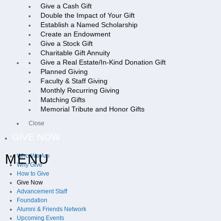
Give a Cash Gift
Double the Impact of Your Gift
Establish a Named Scholarship
Create an Endowment
Give a Stock Gift
Charitable Gift Annuity
Give a Real Estate/In-Kind Donation Gift
Planned Giving
Faculty & Staff Giving
Monthly Recurring Giving
Matching Gifts
Memorial Tribute and Honor Gifts
Close
GIVE NOW
MENU
Who We Are
Why Give
How to Give
Give Now
Advancement Staff
Foundation
Alumni & Friends Network
Upcoming Events