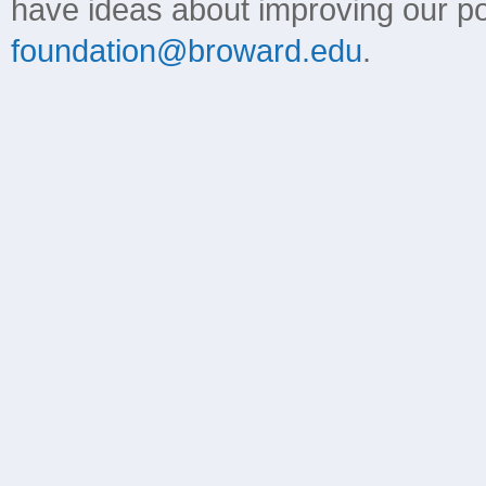
have ideas about improving our poli
foundation@broward.edu
.