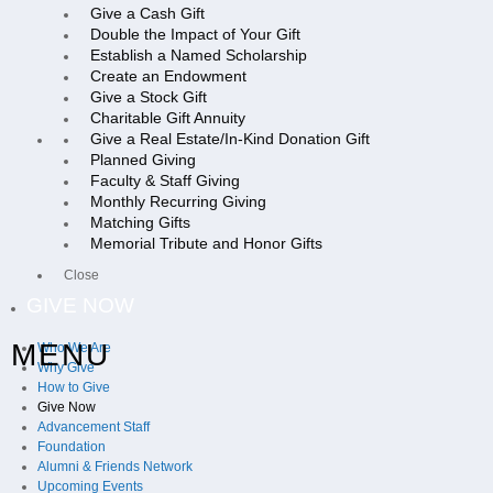
Give a Cash Gift
Double the Impact of Your Gift
Establish a Named Scholarship
Create an Endowment
Give a Stock Gift
Charitable Gift Annuity
Give a Real Estate/In-Kind Donation Gift
Planned Giving
Faculty & Staff Giving
Monthly Recurring Giving
Matching Gifts
Memorial Tribute and Honor Gifts
Close
GIVE NOW
MENU
Who We Are
Why Give
How to Give
Give Now
Advancement Staff
Foundation
Alumni & Friends Network
Upcoming Events