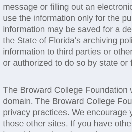
message or filling out an electroni
use the information only for the 
information may be saved for a de
the State of Florida's archiving pol
information to third parties or ot
or authorized to do so by state or 
The Broward College Foundation we
domain. The Broward College Found
privacy practices. We encourage yo
those other sites. If you have othe