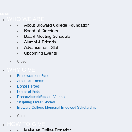
Menu
WHO WE ARE
About Broward College Foundation
Board of Directors
Board Meeting Schedule
Alumni & Friends
Advancement Staff
Upcoming Events
Close
WHY GIVE
Empowerment Fund
American Dream
Donor Heroes
Points of Pride
Donor/Alumni/Student Videos
“Inspiring Lives” Stories
Broward College Memorial Endowed Scholarship
Close
HOW TO GIVE
Make an Online Donation