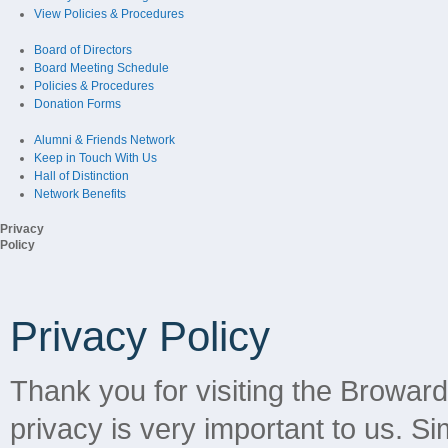
View Policies & Procedures
Board of Directors
Board Meeting Schedule
Policies & Procedures
Donation Forms
Alumni & Friends Network
Keep in Touch With Us
Hall of Distinction
Network Benefits
Privacy
Policy
Privacy Policy
Thank you for visiting the Browar
privacy is very important to us. Sim