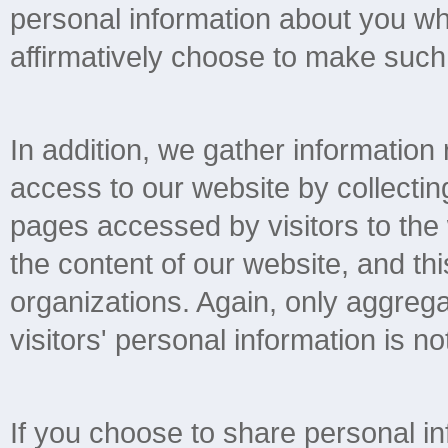
personal information about you wh
affirmatively choose to make such 
In addition, we gather information
access to our website by collectin
pages accessed by visitors to the
the content of our website, and thi
organizations. Again, only aggregat
visitors' personal information is not
If you choose to share personal in