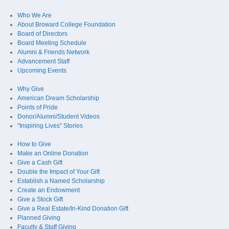
Who We Are
About Broward College Foundation
Board of Directors
Board Meeting Schedule
Alumni & Friends Network
Advancement Staff
Upcoming Events
Why Give
American Dream Scholarship
Points of Pride
Donor/Alumni/Student Videos
"Inspiring Lives" Stories
How to Give
Make an Online Donation
Give a Cash Gift
Double the Impact of Your Gift
Establish a Named Scholarship
Create an Endowment
Give a Stock Gift
Give a Real Estate/In-Kind Donation Gift
Planned Giving
Faculty & Staff Giving