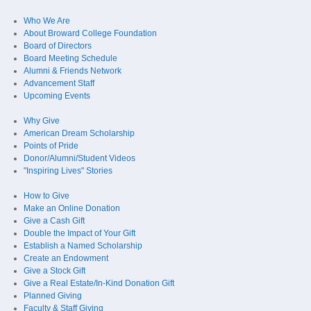
Who We Are
About Broward College Foundation
Board of Directors
Board Meeting Schedule
Alumni & Friends Network
Advancement Staff
Upcoming Events
Why Give
American Dream Scholarship
Points of Pride
Donor/Alumni/Student Videos
"Inspiring Lives" Stories
How to Give
Make an Online Donation
Give a Cash Gift
Double the Impact of Your Gift
Establish a Named Scholarship
Create an Endowment
Give a Stock Gift
Give a Real Estate/In-Kind Donation Gift
Planned Giving
Faculty & Staff Giving