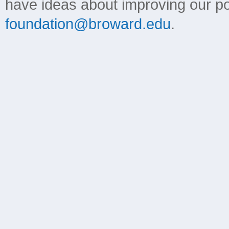
have ideas about improving our poli
foundation@broward.edu
.