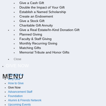
Give a Cash Gift
Double the Impact of Your Gift
Establish a Named Scholarship
Create an Endowment
Give a Stock Gift
Charitable Gift Annuity
Give a Real Estate/In-Kind Donation Gift
Planned Giving
Faculty & Staff Giving
Monthly Recurring Giving
Matching Gifts
Memorial Tribute and Honor Gifts
Close
GIVE NOW
MENU
Who We Are
Why Give
How to Give
Give Now
Advancement Staff
Foundation
Alumni & Friends Network
Upcoming Events