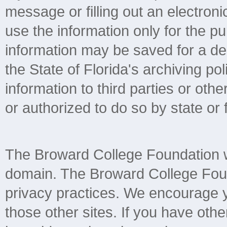
message or filling out an electroni
use the information only for the 
information may be saved for a de
the State of Florida's archiving pol
information to third parties or ot
or authorized to do so by state or 
The Broward College Foundation we
domain. The Broward College Found
privacy practices. We encourage yo
those other sites. If you have othe