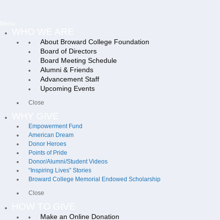
Menu
WHO WE ARE
About Broward College Foundation
Board of Directors
Board Meeting Schedule
Alumni & Friends
Advancement Staff
Upcoming Events
Close
WHY GIVE
Empowerment Fund
American Dream
Donor Heroes
Points of Pride
Donor/Alumni/Student Videos
“Inspiring Lives” Stories
Broward College Memorial Endowed Scholarship
Close
HOW TO GIVE
Make an Online Donation