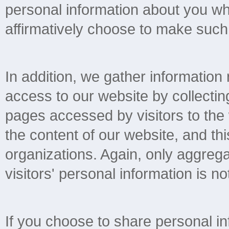
personal information about you wh
affirmatively choose to make such 
In addition, we gather information
access to our website by collectin
pages accessed by visitors to the
the content of our website, and thi
organizations. Again, only aggregat
visitors' personal information is not
If you choose to share personal in