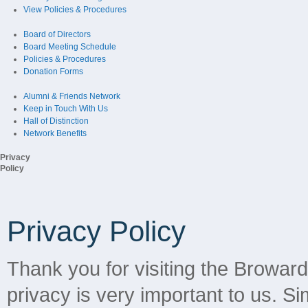
View Policies & Procedures
Board of Directors
Board Meeting Schedule
Policies & Procedures
Donation Forms
Alumni & Friends Network
Keep in Touch With Us
Hall of Distinction
Network Benefits
Privacy
Policy
Privacy Policy
Thank you for visiting the Browar
privacy is very important to us. Sim