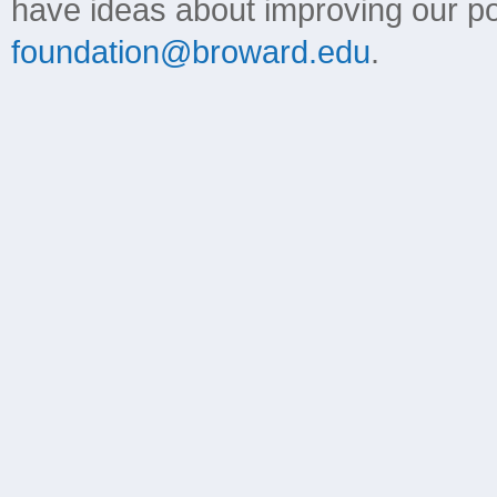
have ideas about improving our poli
foundation@broward.edu
.