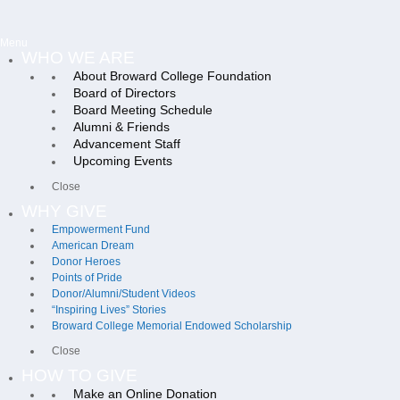
Menu
WHO WE ARE
About Broward College Foundation
Board of Directors
Board Meeting Schedule
Alumni & Friends
Advancement Staff
Upcoming Events
Close
WHY GIVE
Empowerment Fund
American Dream
Donor Heroes
Points of Pride
Donor/Alumni/Student Videos
“Inspiring Lives” Stories
Broward College Memorial Endowed Scholarship
Close
HOW TO GIVE
Make an Online Donation