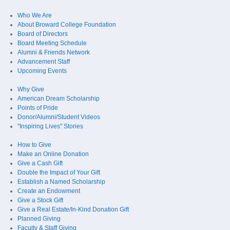
Who We Are
About Broward College Foundation
Board of Directors
Board Meeting Schedule
Alumni & Friends Network
Advancement Staff
Upcoming Events
Why Give
American Dream Scholarship
Points of Pride
Donor/Alumni/Student Videos
"Inspiring Lives" Stories
How to Give
Make an Online Donation
Give a Cash Gift
Double the Impact of Your Gift
Establish a Named Scholarship
Create an Endowment
Give a Stock Gift
Give a Real Estate/In-Kind Donation Gift
Planned Giving
Faculty & Staff Giving