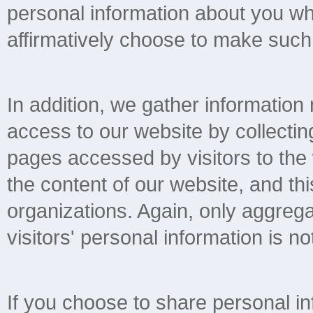
personal information about you wh
affirmatively choose to make such 
In addition, we gather information
access to our website by collectin
pages accessed by visitors to the
the content of our website, and thi
organizations. Again, only aggregat
visitors' personal information is not
If you choose to share personal in