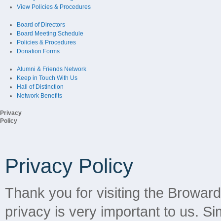
View Policies & Procedures
Board of Directors
Board Meeting Schedule
Policies & Procedures
Donation Forms
Alumni & Friends Network
Keep in Touch With Us
Hall of Distinction
Network Benefits
Privacy
Policy
Privacy Policy
Thank you for visiting the Browar
privacy is very important to us. Sim