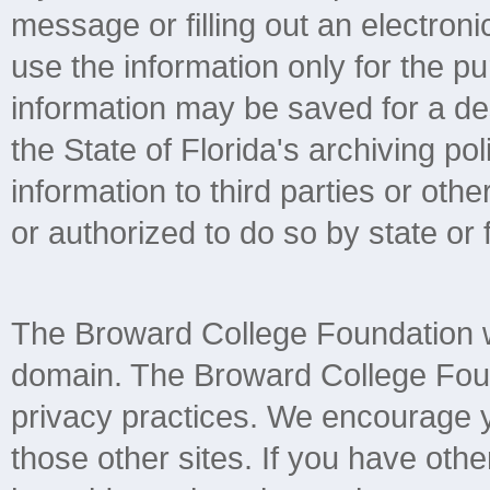
message or filling out an electroni
use the information only for the 
information may be saved for a de
the State of Florida's archiving pol
information to third parties or ot
or authorized to do so by state or 
The Broward College Foundation we
domain. The Broward College Found
privacy practices. We encourage yo
those other sites. If you have othe