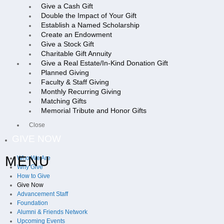
Give a Cash Gift
Double the Impact of Your Gift
Establish a Named Scholarship
Create an Endowment
Give a Stock Gift
Charitable Gift Annuity
Give a Real Estate/In-Kind Donation Gift
Planned Giving
Faculty & Staff Giving
Monthly Recurring Giving
Matching Gifts
Memorial Tribute and Honor Gifts
Close
GIVE NOW
MENU
Who We Are
Why Give
How to Give
Give Now
Advancement Staff
Foundation
Alumni & Friends Network
Upcoming Events